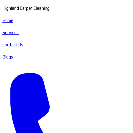
Highland Carpet Cleaning
Home
Services
Contact Us
Blogs