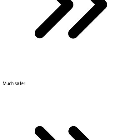
Much safer