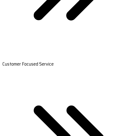
Customer Focused Service