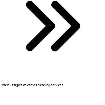
Various types of carpet cleaning services