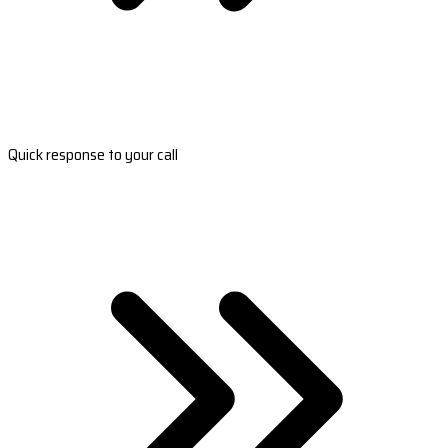
Quick response to your call