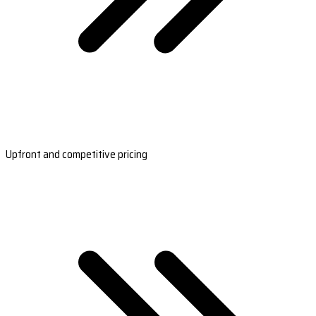
Upfront and competitive pricing