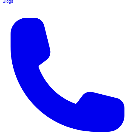
Blogs