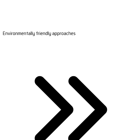
Environmentally friendly approaches