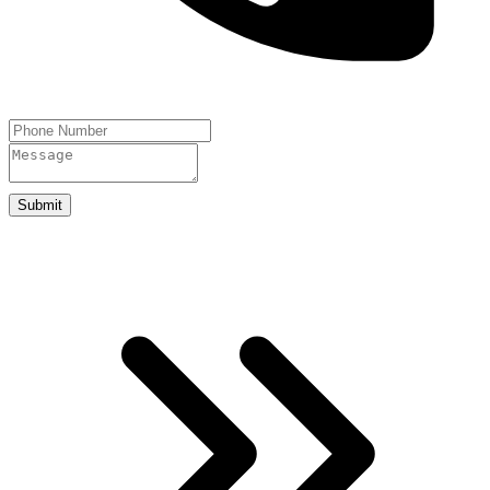
Submit