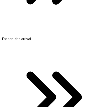
Fast on-site arrival