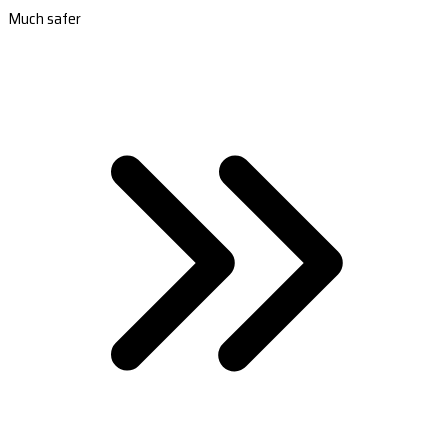
Much safer