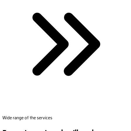
Wide range of the services