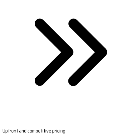
Upfront and competitive pricing