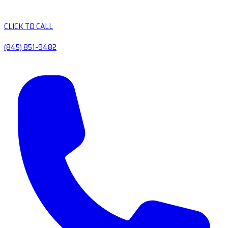
CLICK TO CALL
(845) 851-9482