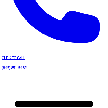
CLICK TO CALL
(845) 851-9482