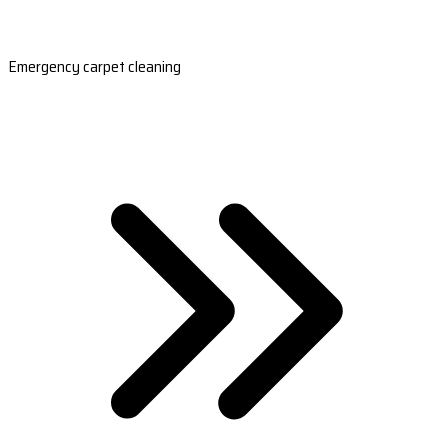
Emergency carpet cleaning