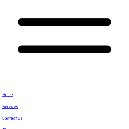
Home
Services
Contact Us