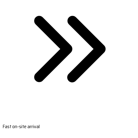
Fast on-site arrival