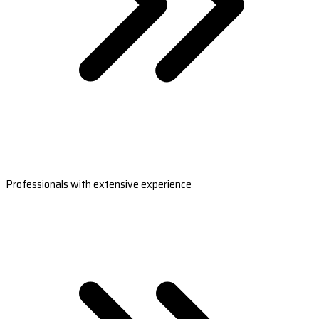
Professionals with extensive experience