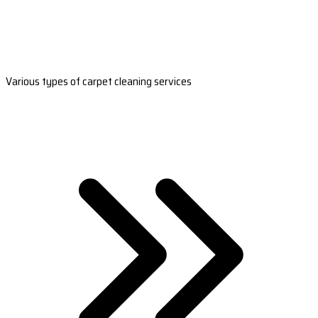
Various types of carpet cleaning services