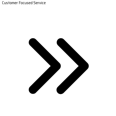
Customer Focused Service