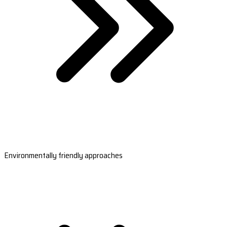
Environmentally friendly approaches