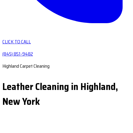
CLICK TO CALL
(845) 851-9482
Highland Carpet Cleaning
Leather Cleaning in Highland,
New York