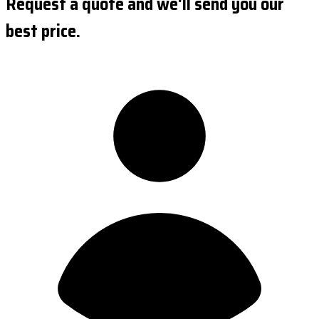
Request a quote and we'll send you our
best price.