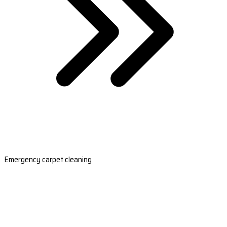
Emergency carpet cleaning