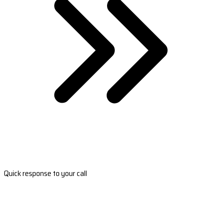
Quick response to your call