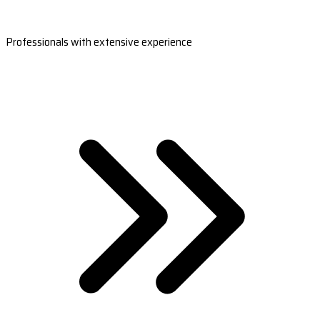
Professionals with extensive experience