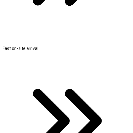
Fast on-site arrival