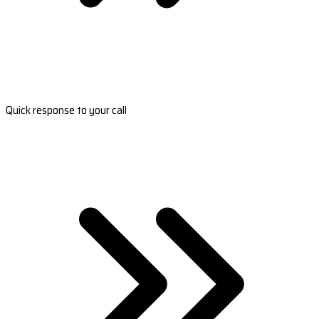
Quick response to your call