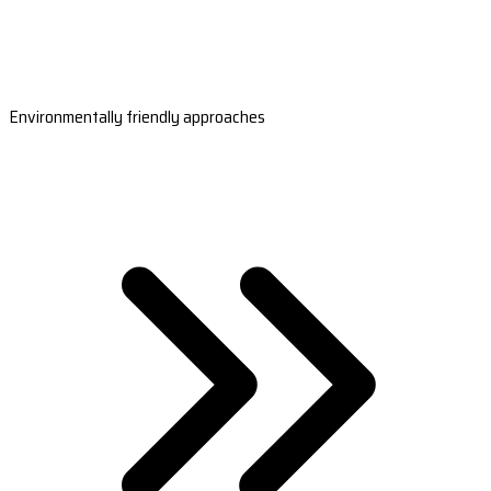
Environmentally friendly approaches