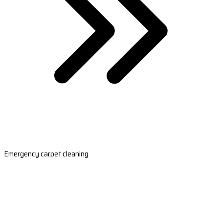
Emergency carpet cleaning