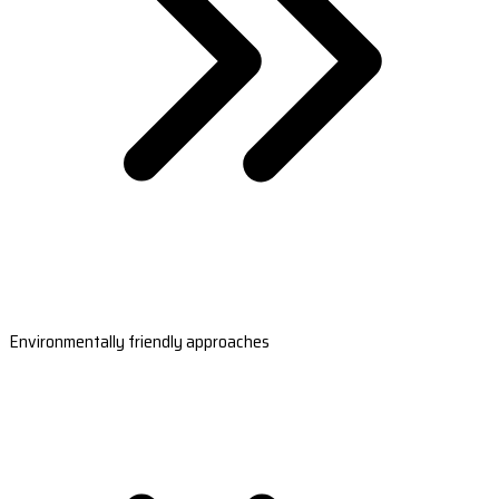
Environmentally friendly approaches