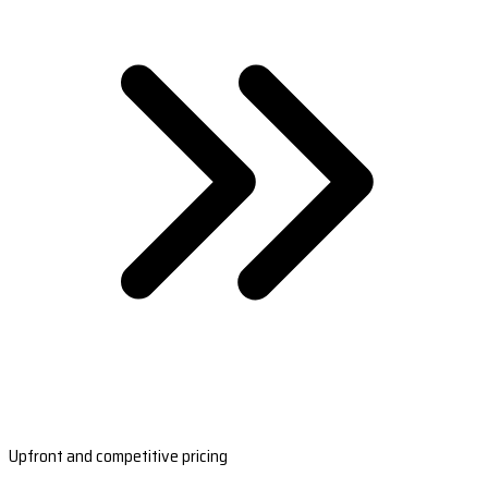
Upfront and competitive pricing