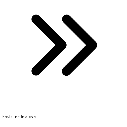
Fast on-site arrival