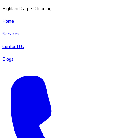
Highland Carpet Cleaning
Home
Services
Contact Us
Blogs