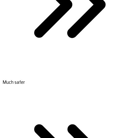
Much safer