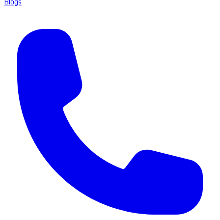
Blogs