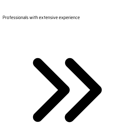
Professionals with extensive experience