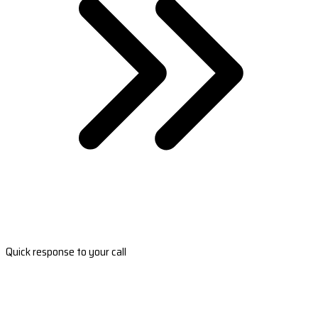
Quick response to your call