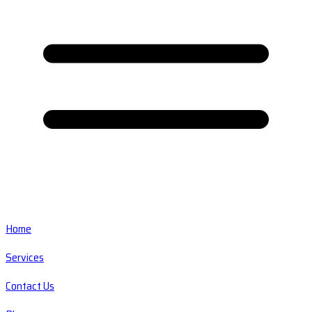
Home
Services
Contact Us