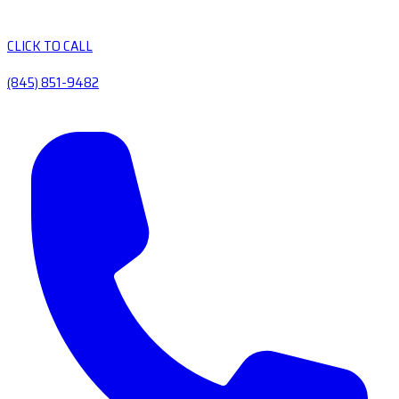
CLICK TO CALL
(845) 851-9482