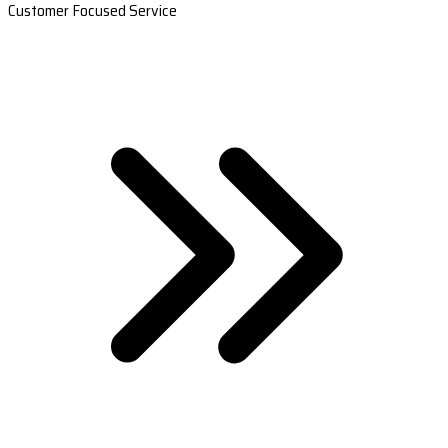
Customer Focused Service