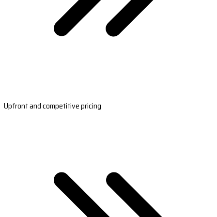
Upfront and competitive pricing