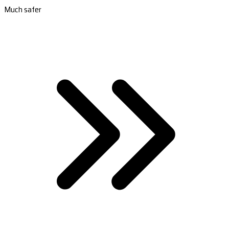
Much safer