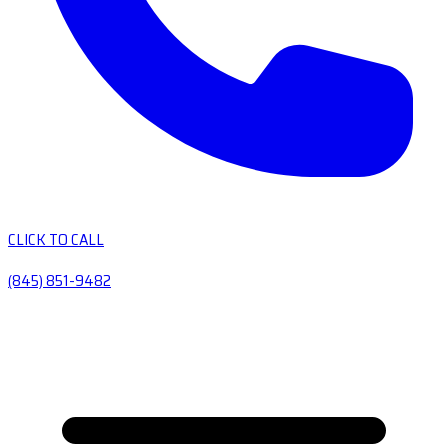
CLICK TO CALL
(845) 851-9482