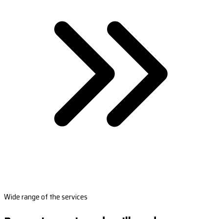
Wide range of the services