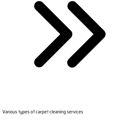
Various types of carpet cleaning services