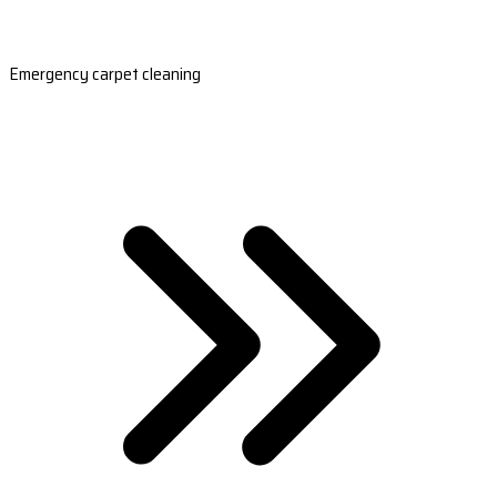
Emergency carpet cleaning