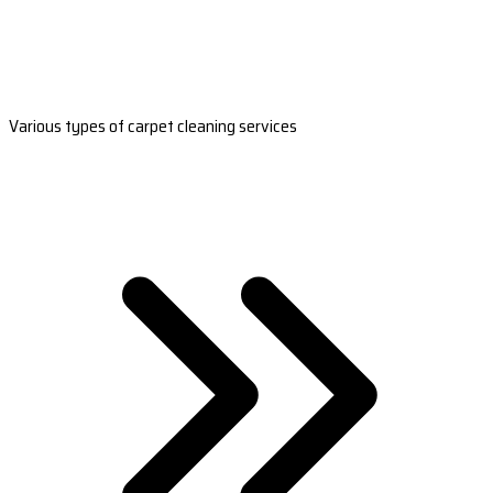
Various types of carpet cleaning services