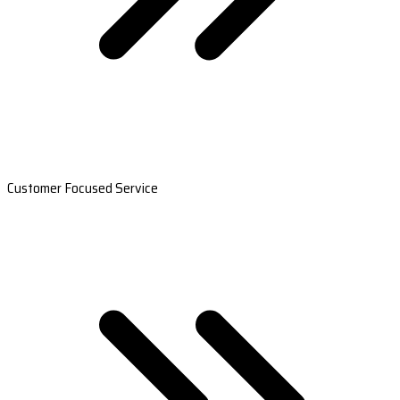
Customer Focused Service