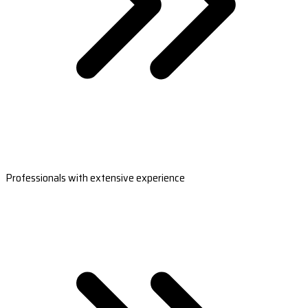
Professionals with extensive experience