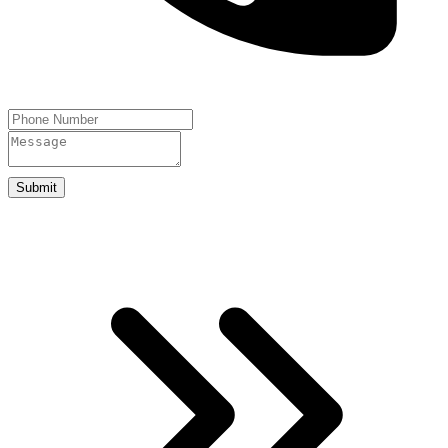
Submit