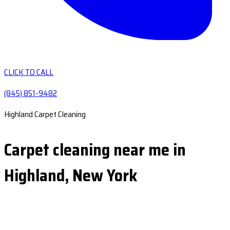
CLICK TO CALL
(845) 851-9482
Highland Carpet Cleaning
Carpet cleaning near me in
Highland, New York