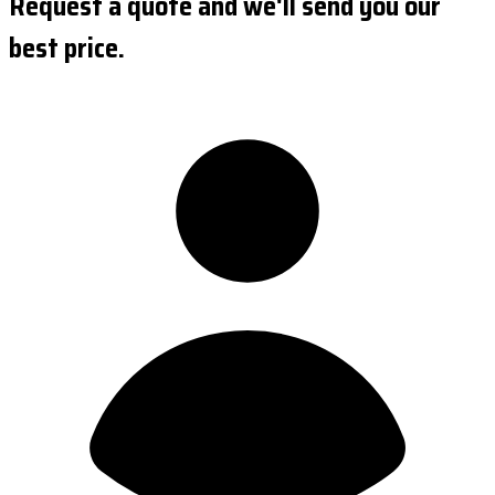
Request a quote and we'll send you our
best price.