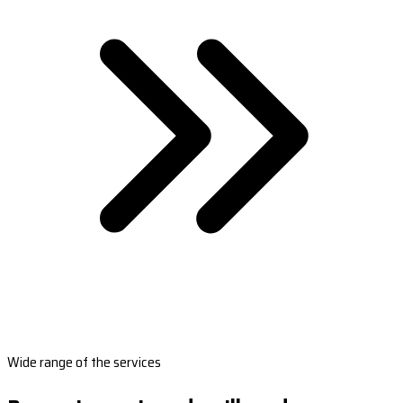
Wide range of the services