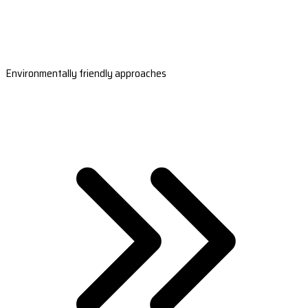
Environmentally friendly approaches