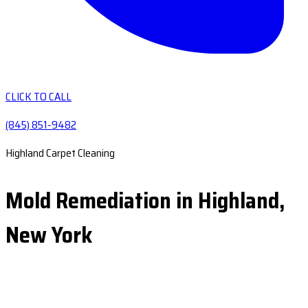
CLICK TO CALL
(845) 851-9482
Highland Carpet Cleaning
Mold Remediation in Highland,
New York