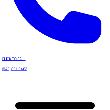
CLICK TO CALL
(845) 851-9482