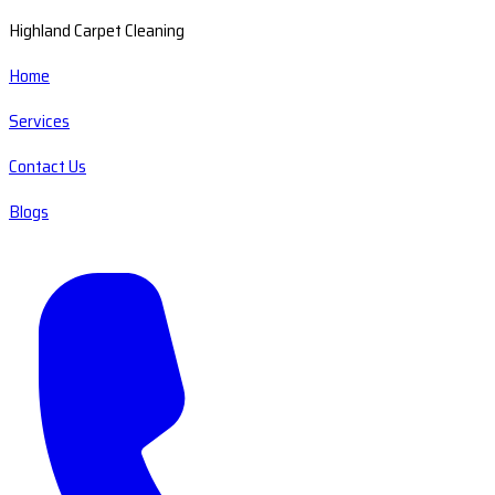
Highland Carpet Cleaning
Home
Services
Contact Us
Blogs