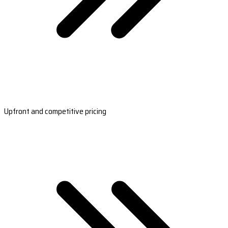
Upfront and competitive pricing