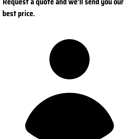
Request a quote and we'll send you our
best price.