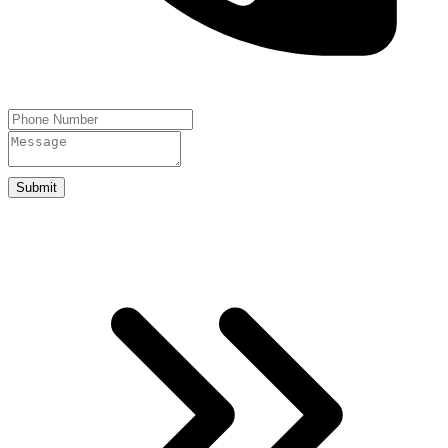
Submit