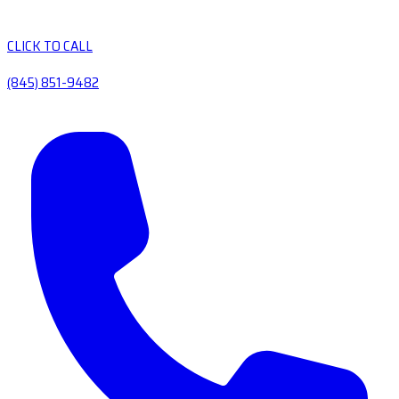
CLICK TO CALL
(845) 851-9482