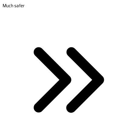
Much safer