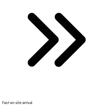
Fast on-site arrival