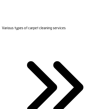
Various types of carpet cleaning services