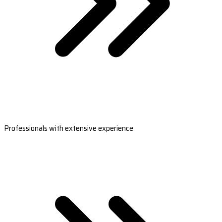
Professionals with extensive experience