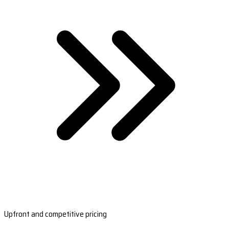
Upfront and competitive pricing