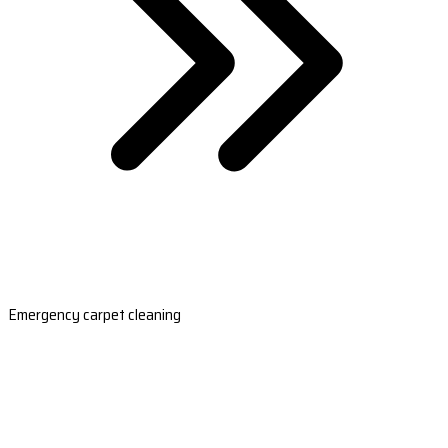
Emergency carpet cleaning