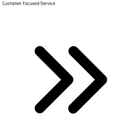
Customer Focused Service