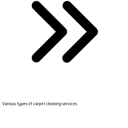
Various types of carpet cleaning services