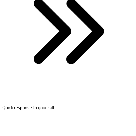
Quick response to your call