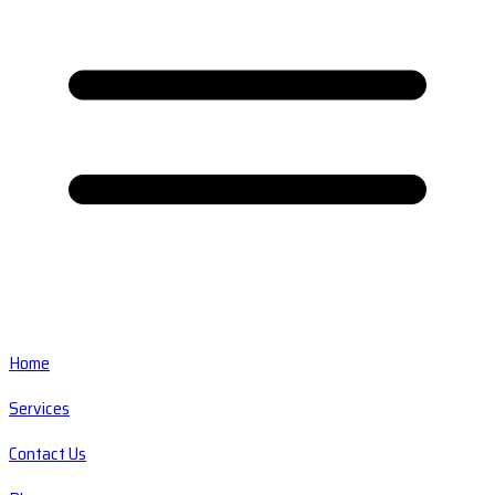
Home
Services
Contact Us