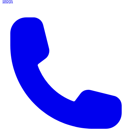
Blogs