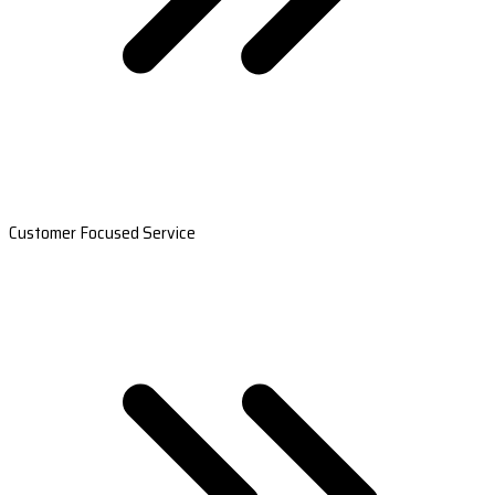
Customer Focused Service