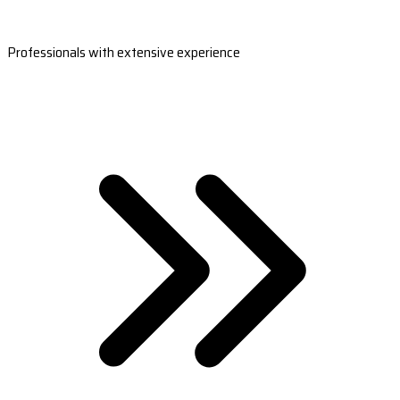
Professionals with extensive experience