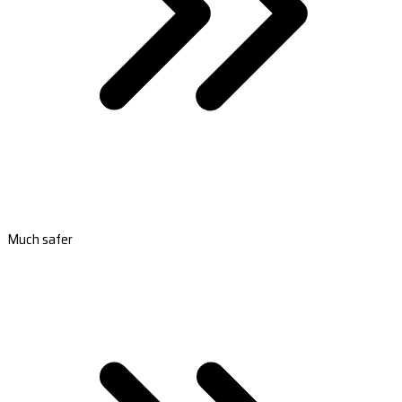
Much safer