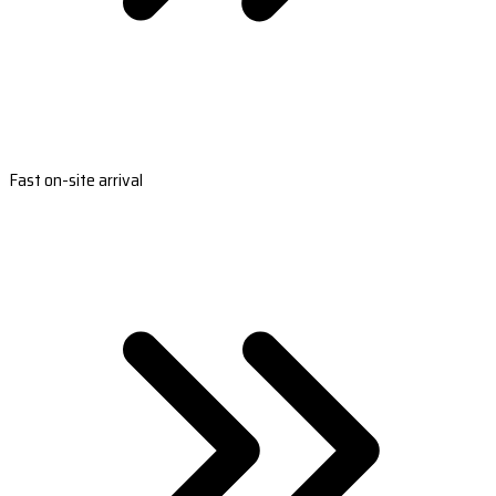
Fast on-site arrival