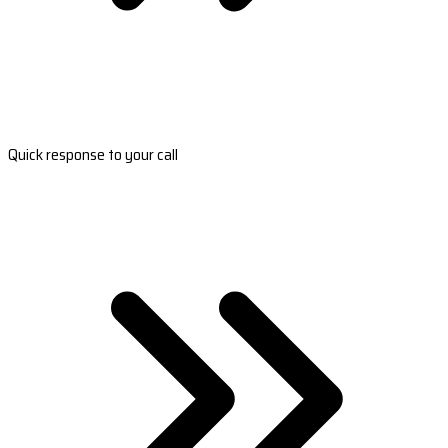
Quick response to your call