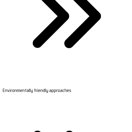
Environmentally friendly approaches