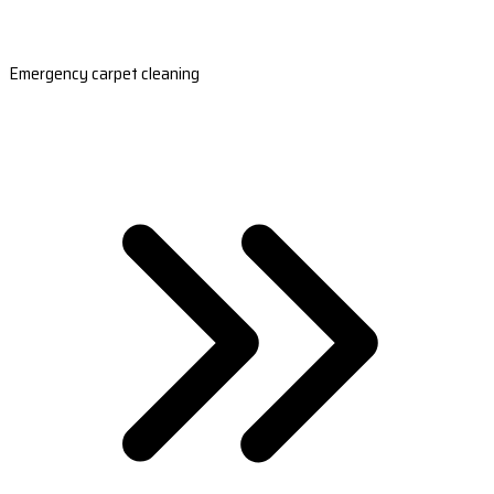
Emergency carpet cleaning