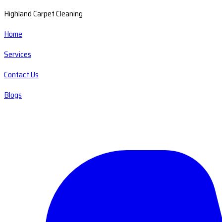
Highland Carpet Cleaning
Home
Services
Contact Us
Blogs