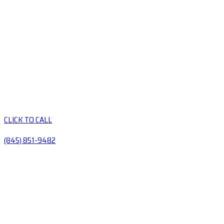
CLICK TO CALL
(845) 851-9482