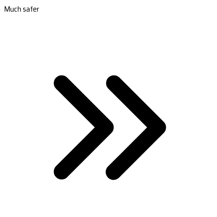
Much safer