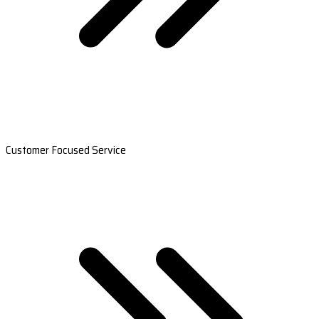
Customer Focused Service