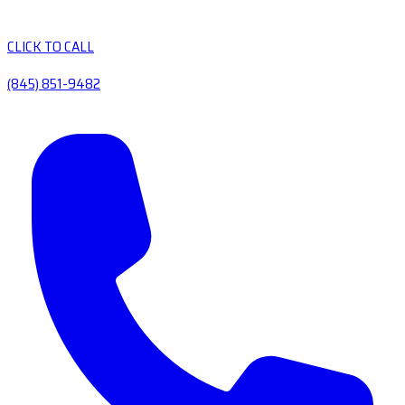
CLICK TO CALL
(845) 851-9482