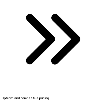
Upfront and competitive pricing