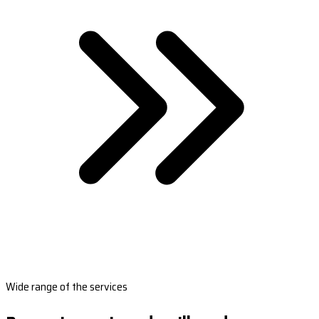
Wide range of the services