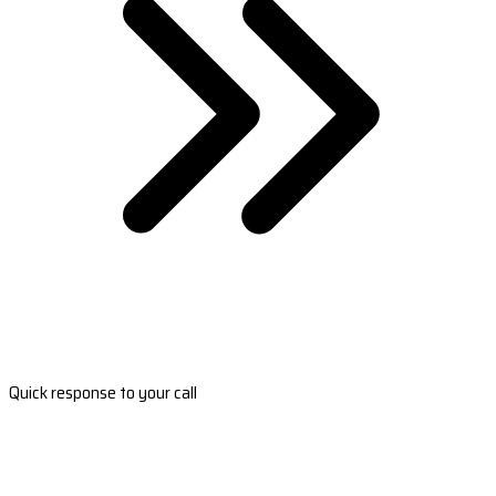
Quick response to your call