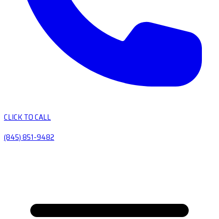
CLICK TO CALL
(845) 851-9482