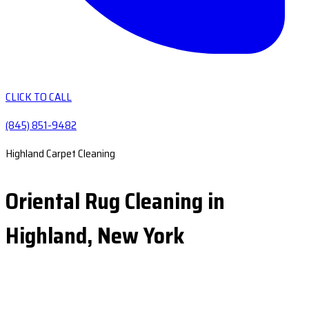
CLICK TO CALL
(845) 851-9482
Highland Carpet Cleaning
Oriental Rug Cleaning in
Highland, New York