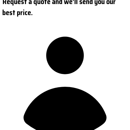
Request a quote and we'll send you our
best price.