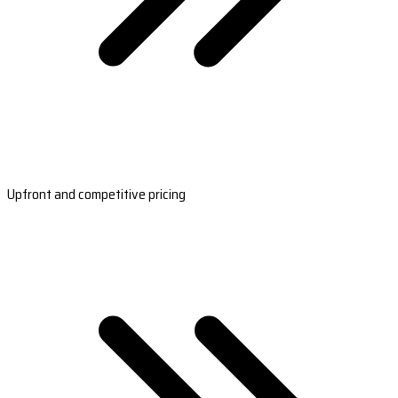
Upfront and competitive pricing