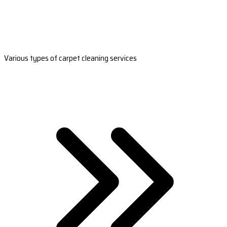
Various types of carpet cleaning services