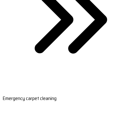
Emergency carpet cleaning