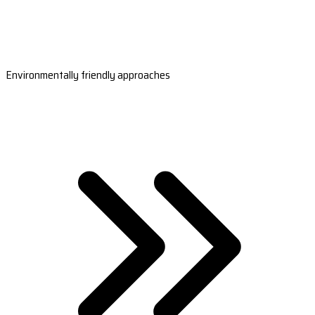
Environmentally friendly approaches