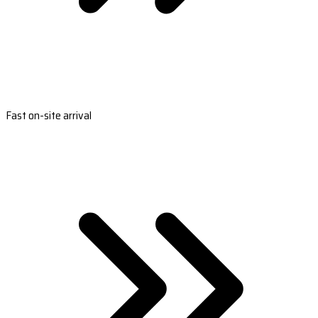
Fast on-site arrival