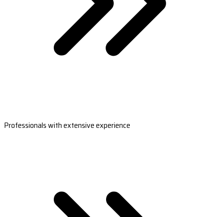
Professionals with extensive experience