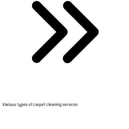
Various types of carpet cleaning services