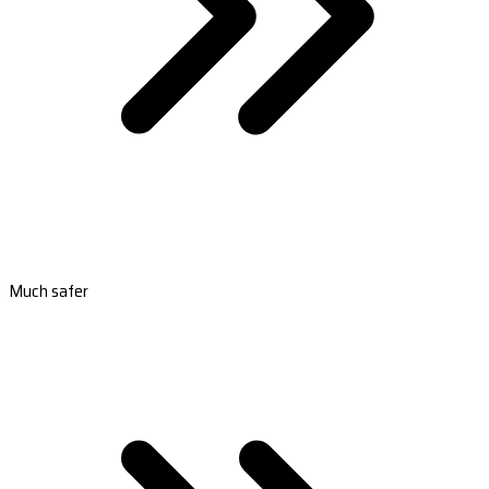
Much safer