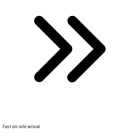
Fast on-site arrival