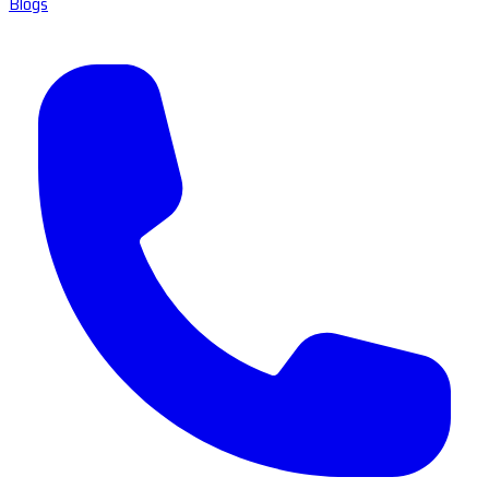
Blogs