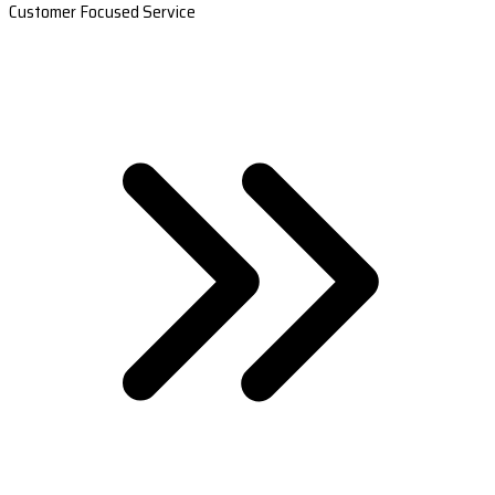
Customer Focused Service