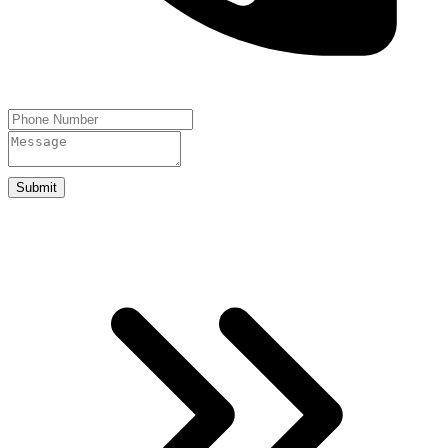
Submit