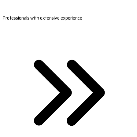
Professionals with extensive experience