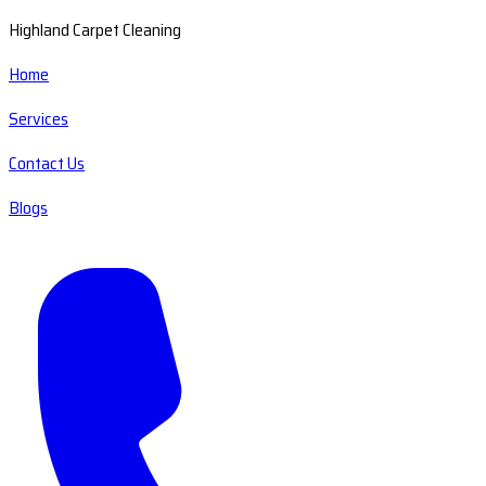
Highland Carpet Cleaning
Home
Services
Contact Us
Blogs