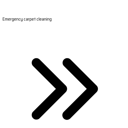
Emergency carpet cleaning