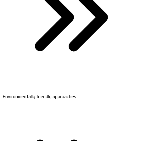
Environmentally friendly approaches