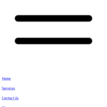
Home
Services
Contact Us