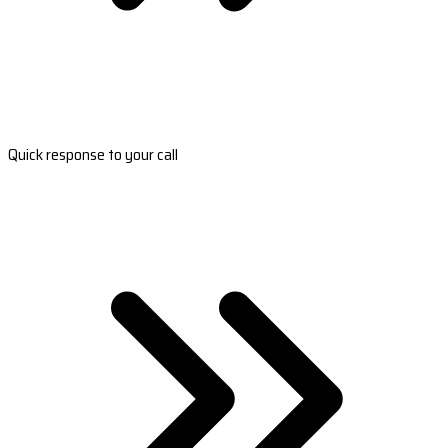
Quick response to your call