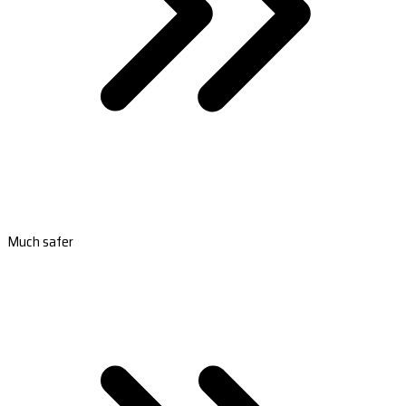
Much safer