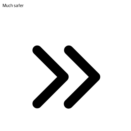
Much safer