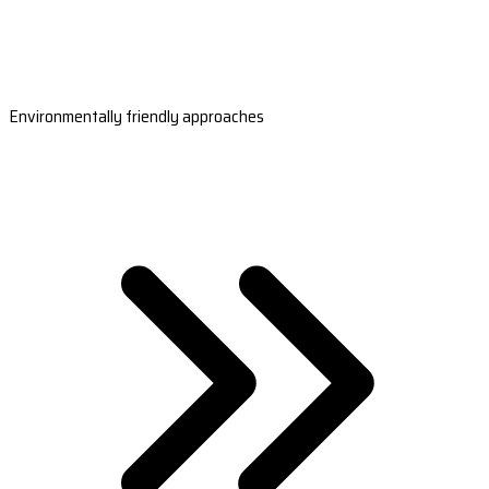
Environmentally friendly approaches