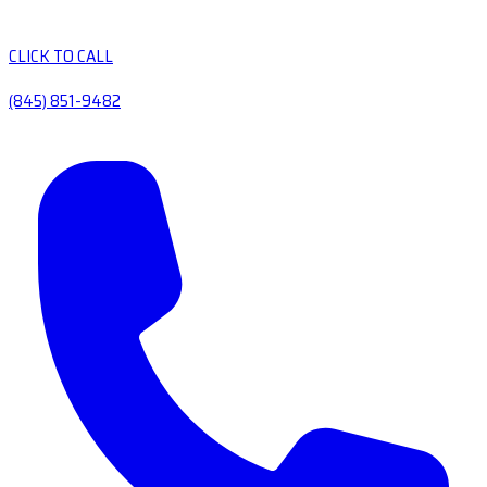
CLICK TO CALL
(845) 851-9482