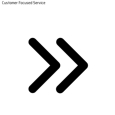
Customer Focused Service