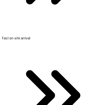
Fast on-site arrival