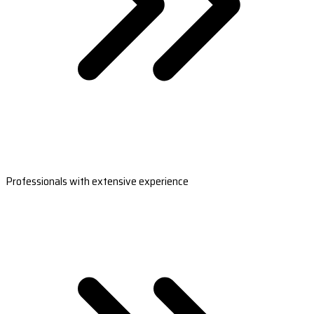
Professionals with extensive experience