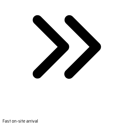
Fast on-site arrival