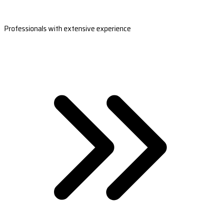
Professionals with extensive experience