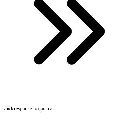
Quick response to your call