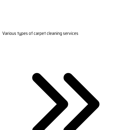
Various types of carpet cleaning services