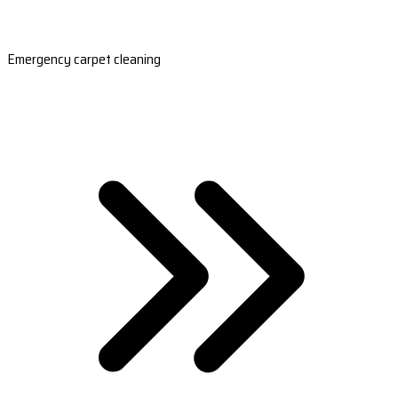
Emergency carpet cleaning