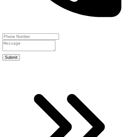
Submit