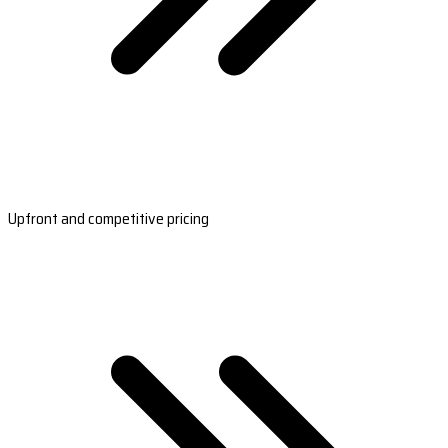
Upfront and competitive pricing