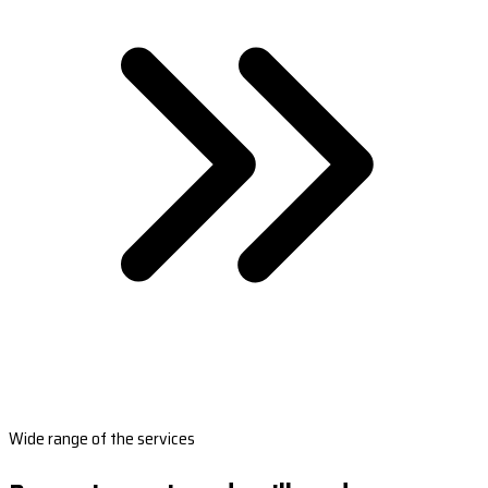
Wide range of the services