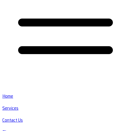
Home
Services
Contact Us