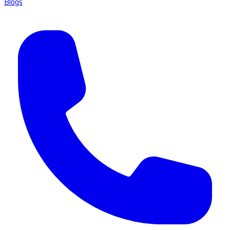
Blogs