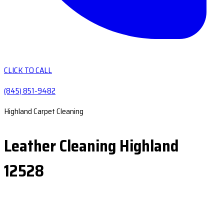
CLICK TO CALL
(845) 851-9482
Highland Carpet Cleaning
Leather Cleaning Highland
12528