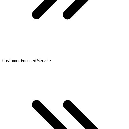
Customer Focused Service