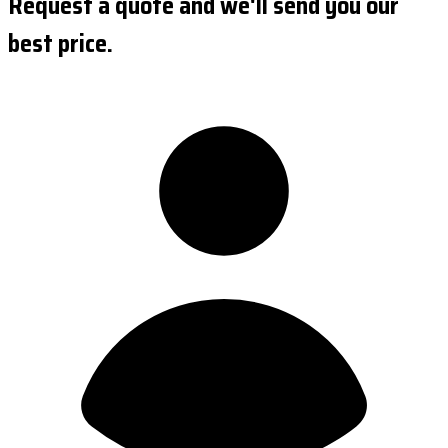
Request a quote and we'll send you our
best price.