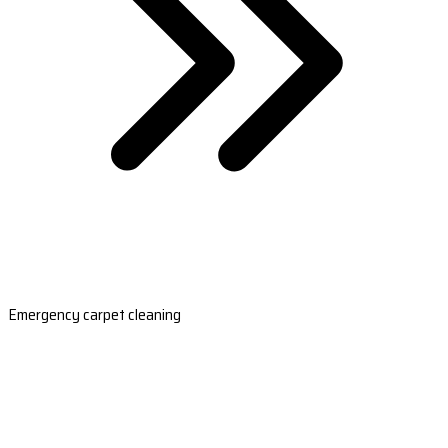
Emergency carpet cleaning