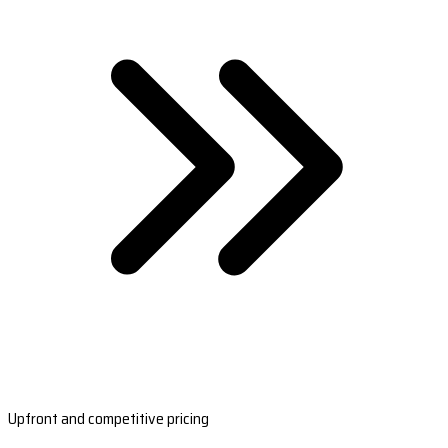
Upfront and competitive pricing