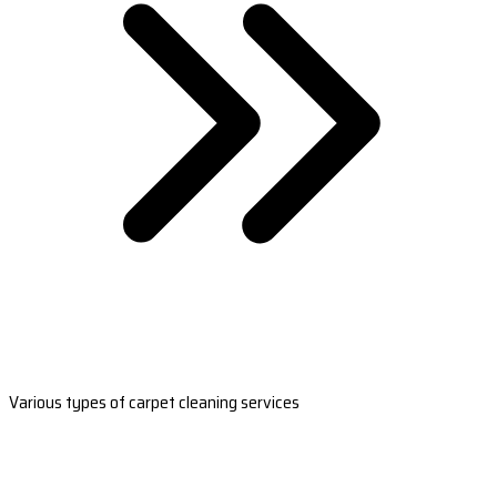
Various types of carpet cleaning services