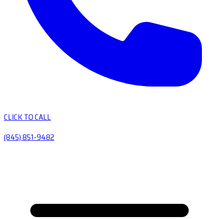
CLICK TO CALL
(845) 851-9482