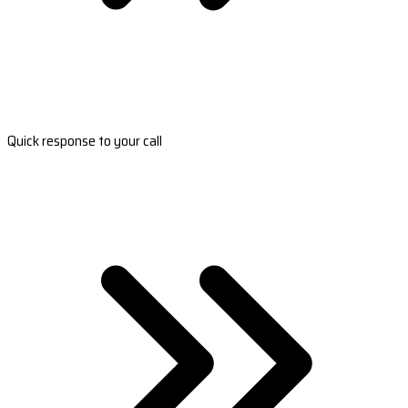
Quick response to your call