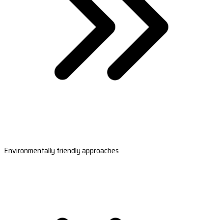
Environmentally friendly approaches