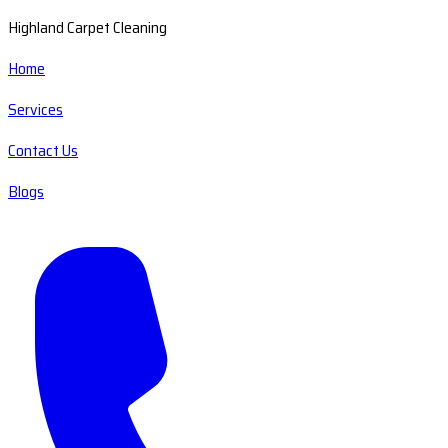
Highland Carpet Cleaning
Home
Services
Contact Us
Blogs