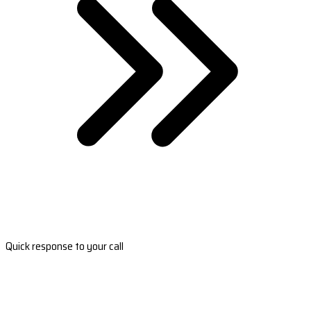
Quick response to your call