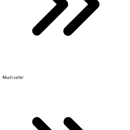
Much safer