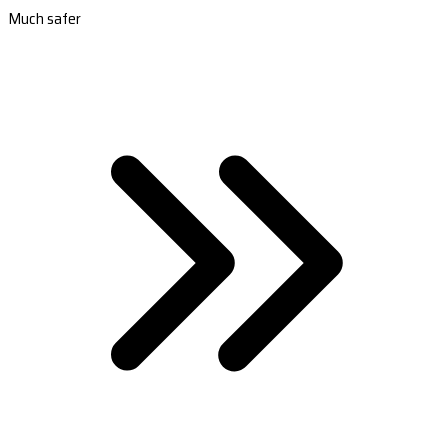
Much safer