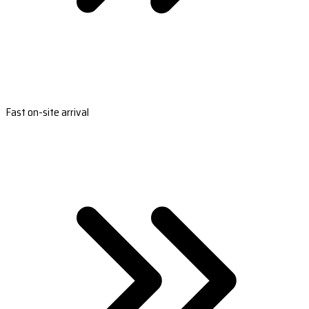
Fast on-site arrival