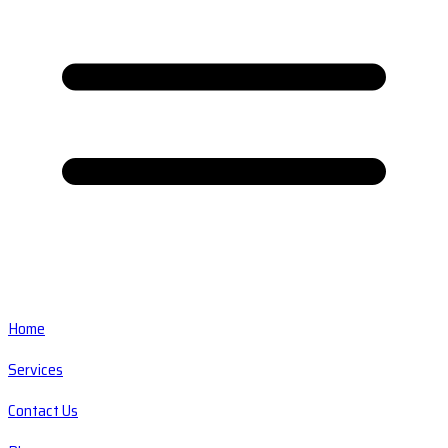
Home
Services
Contact Us