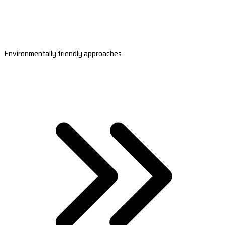
Environmentally friendly approaches