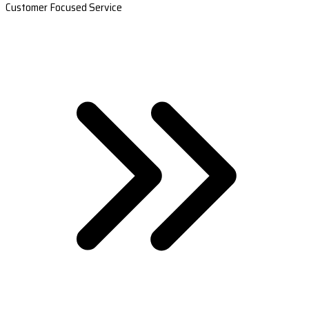
Customer Focused Service