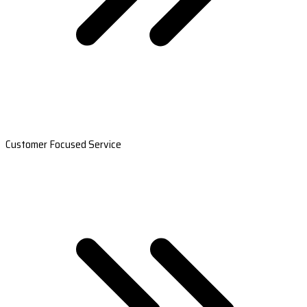
Customer Focused Service