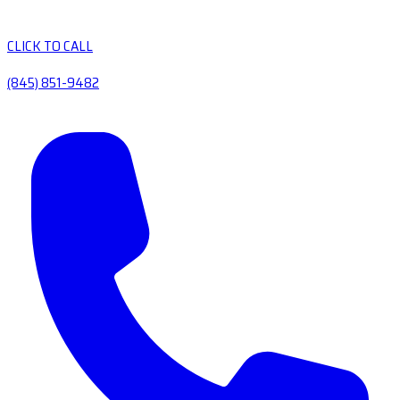
CLICK TO CALL
(845) 851-9482