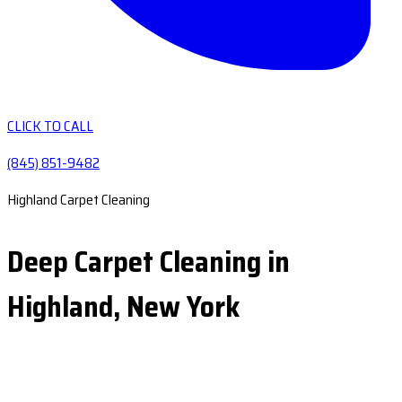
CLICK TO CALL
(845) 851-9482
Highland Carpet Cleaning
Deep Carpet Cleaning in
Highland, New York