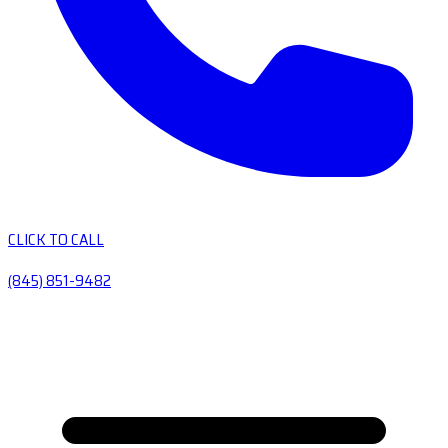
CLICK TO CALL
(845) 851-9482