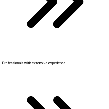
Professionals with extensive experience