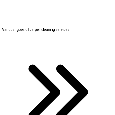
Various types of carpet cleaning services