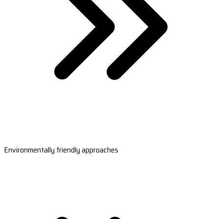
Environmentally friendly approaches