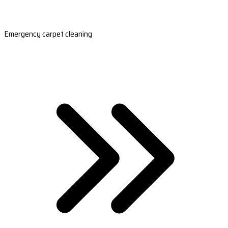
Emergency carpet cleaning