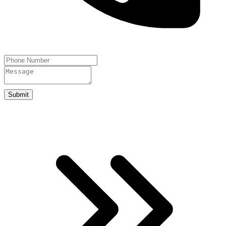
Submit