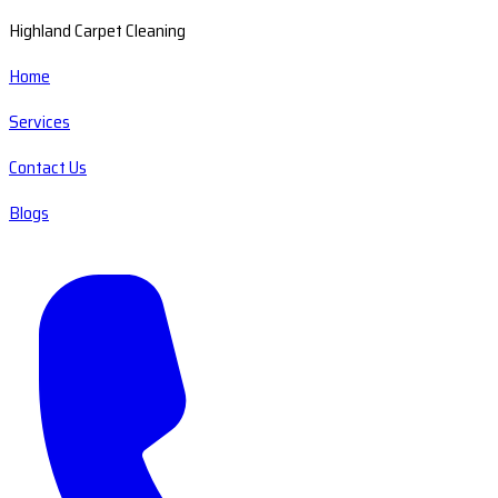
Highland Carpet Cleaning
Home
Services
Contact Us
Blogs