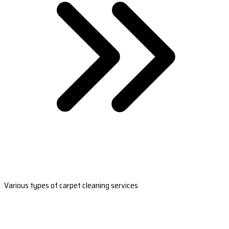
Various types of carpet cleaning services