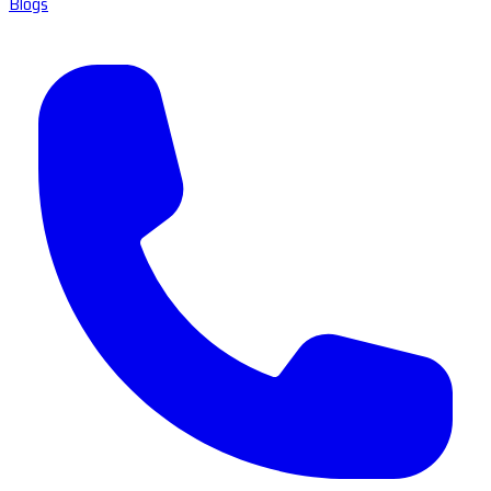
Blogs