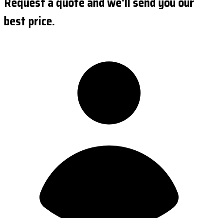
Request a quote and we'll send you our
best price.