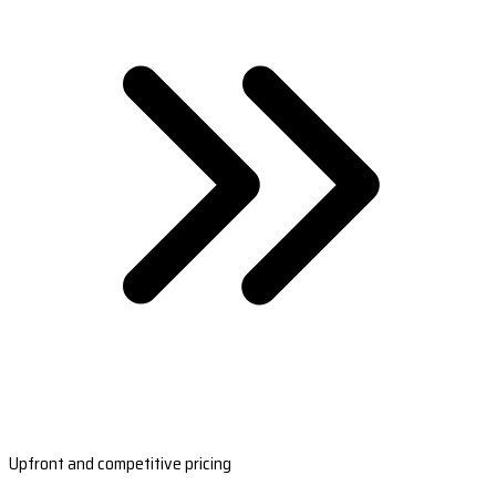
Upfront and competitive pricing