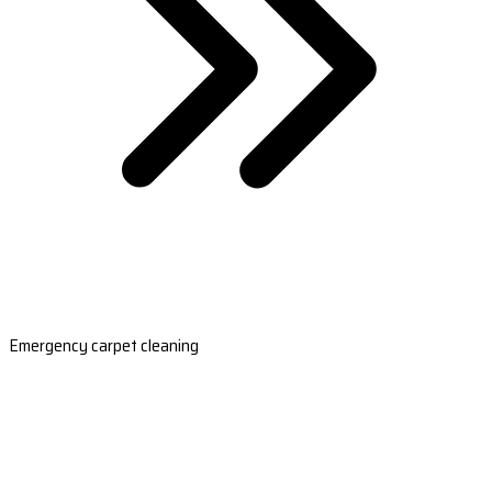
Emergency carpet cleaning