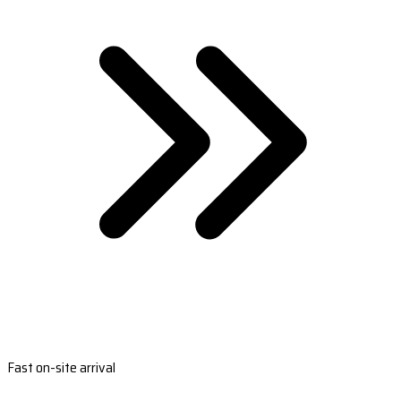
Fast on-site arrival