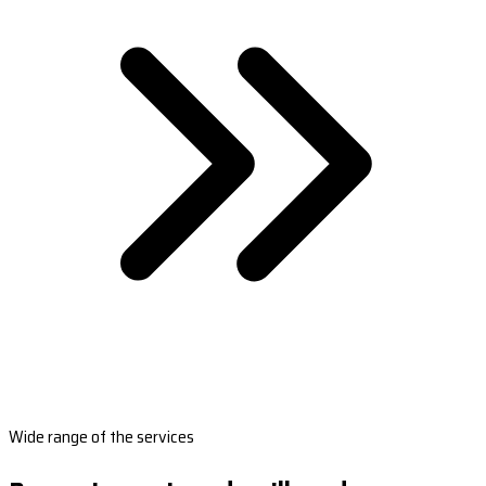
Wide range of the services