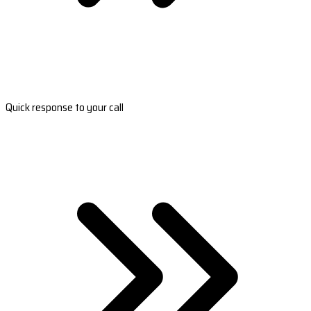
Quick response to your call