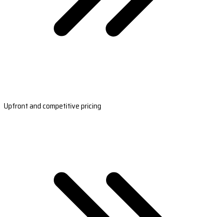
Upfront and competitive pricing