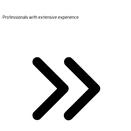
Professionals with extensive experience